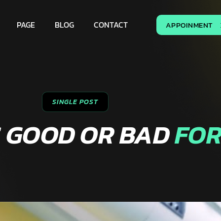
PAGE
BLOG
CONTACT
APPOINMENT
SINGLE POST
S GOOD OR BAD
FOR