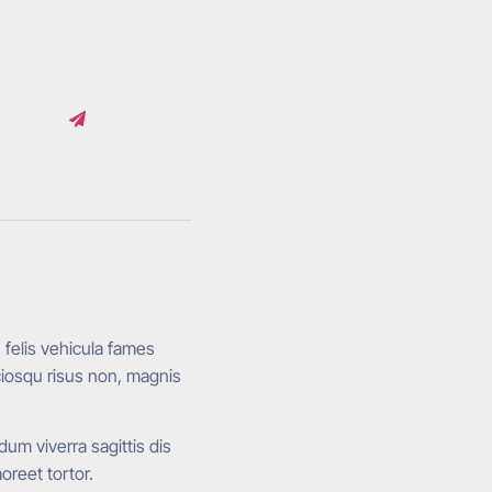
, felis vehicula fames
ciosqu risus non, magnis
um viverra sagittis dis
reet tortor.