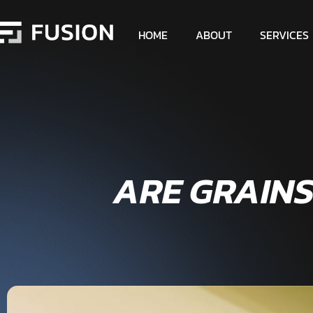
HOME
ABOUT
SERVICES
ARE GRAIN