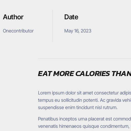
Author
Date
Onecontributor
May 16, 2023
EAT MORE CALORIES THAN
Lorem ipsum dolor sit amet consectetur adipisci
tempus eu sollicitudin potenti. Ac gravida ve
suspendisse enim tincidunt nisl rutrum.
Penatibus inceptos urna placerat est commodo 
venenatis himenaeos quisque condimentum, ult