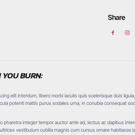
Share
 YOU BURN:
ng elit interdum, libero morbi iaculis quis scelerisque duis ligula
hicula potenti mattis purus sodales urna, in conubia consequat so
pharetra integer tempor auctor ante ad, lectus ac dapibus interd
rices vestibulum cubilia magnis cum cursus ornare habitasse lao